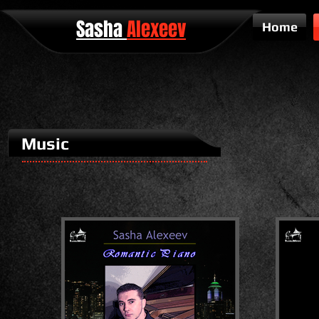
Sasha
Alexeev
Home
Music