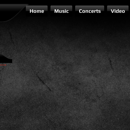
Home
Music
Concerts
Video