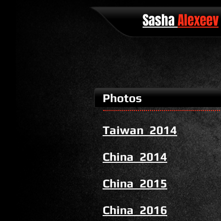
Sasha
Alexeev
Photos
Taiwan 2014
China 2014
China 2015
China 2016