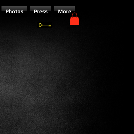
Photos
Press
More