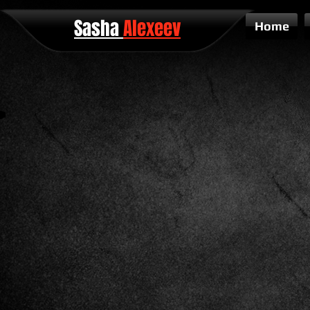
Sasha
Alexeev
Home