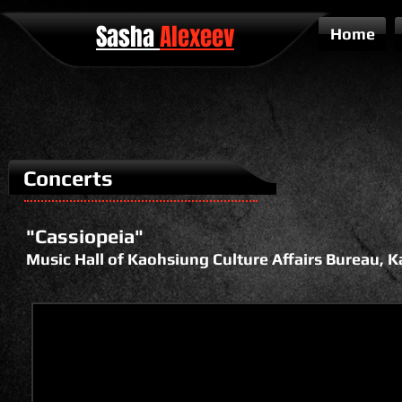
Sasha
Alexeev
Home
Concerts
"Cassiopeia"
Music Hall of Kaohsiung Culture Affairs Bureau, 